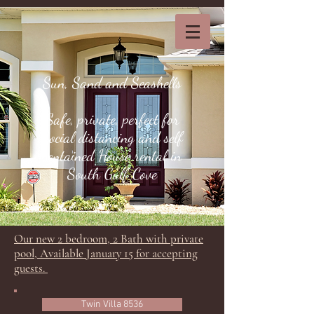
Sun, Sand and Seashells
Safe, private, perfect for
Social distancing and self
contained House rental in
South Gulf Cove
Our new 2 bedroom, 2 Bath with private
pool, Available January 15 for accepting
guests.
Twin Villa 8536